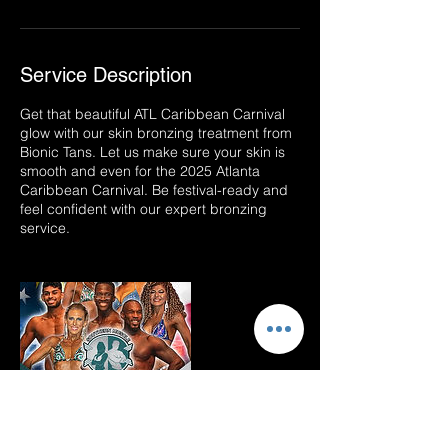
Service Description
Get that beautiful ATL Caribbean Carnival
glow with our skin bronzing treatment from
Bionic Tans. Let us make sure your skin is
smooth and even for the 2025 Atlanta
Caribbean Carnival. Be festival-ready and
feel confident with our expert bronzing
service.