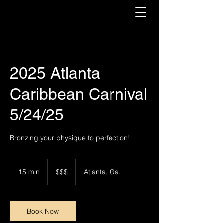
2025 Atlanta
Caribbean Carnival
5/24/25
Bronzing your physique to perfection!
$$$
15 min
1
$$$
Atlanta, Ga.
5
m
i
n
Book Now